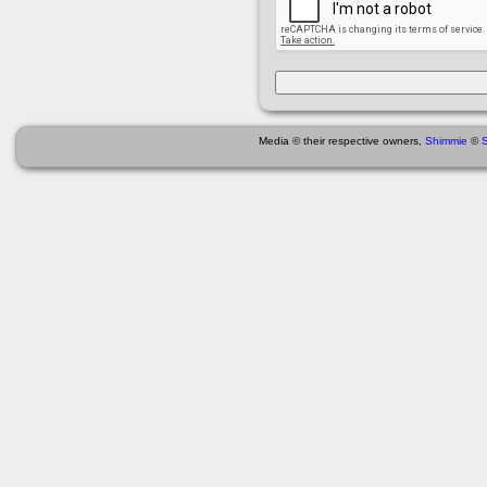
Media © their respective owners,
Shimmie
©