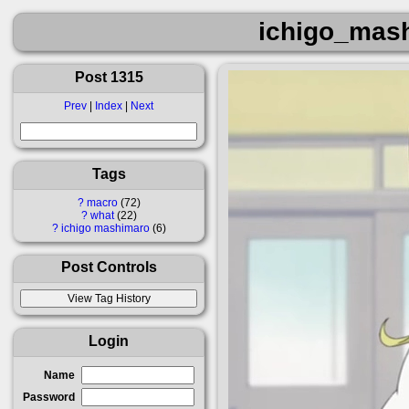
ichigo_mas
Post 1315
Prev
|
Index
|
Next
Tags
?
macro
72
?
what
22
?
ichigo mashimaro
6
Post Controls
Login
Name
Password