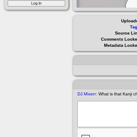
Upload
Ta
Source Li
Comments Lock
Metadata Lock
DJ Mixerr
:
What is that Kanji ch