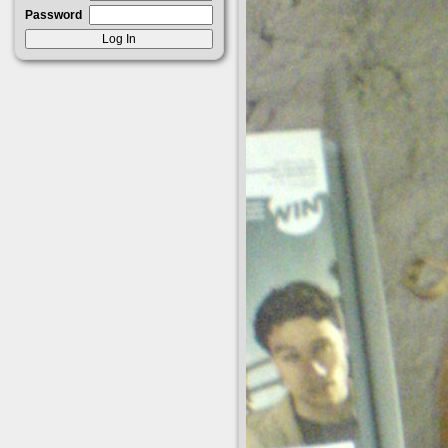
Password