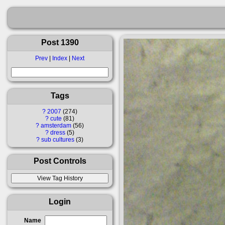
Post 1390
Prev
|
Index
|
Next
Tags
?
2007
274
?
cute
81
?
amsterdam
56
?
dress
5
?
sub cultures
3
Post Controls
Login
Name