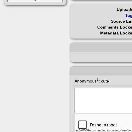
Upload
Ta
Source Li
Comments Lock
Metadata Lock
1
Anonymous
:
cute