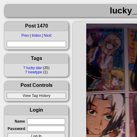
lucky_
Post 1470
Prev
|
Index
|
Next
Tags
?
lucky star
35
?
newtype
1
Post Controls
Login
Name
Password