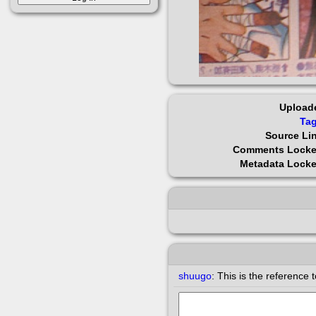
Upload
Ta
Source Li
Comments Lock
Metadata Lock
shuugo
:
This is the reference 