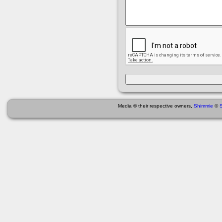
Media © their respective owners,
Shimmie
©