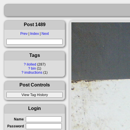
Post 1489
Prev
|
Index
|
Next
Tags
?
ilolled
287
?
bin
1
?
instructions
1
Post Controls
Login
Name
Password