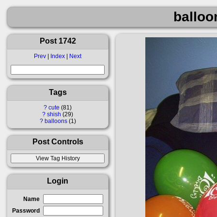
balloo
Post 1742
Prev
|
Index
|
Next
Tags
?
cute
81
?
shish
29
?
balloons
1
Post Controls
Login
Name
Password