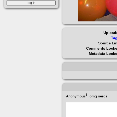
Upload
Ta
Source Li
Comments Lock
Metadata Lock
1
Anonymous
:
omg nerds