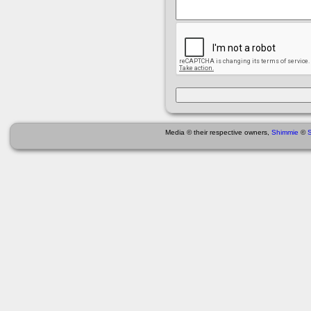
Media © their respective owners,
Shimmie
©