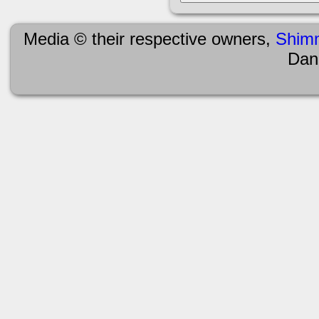
Media © their respective owners,
Shim
Dan