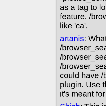
as a tag to l
feature. /bro
like 'ca'.
artanis
:
What
/browser_sea
/browser_sea
/browser_sea
could have /
plugin. Use t
it's meant for