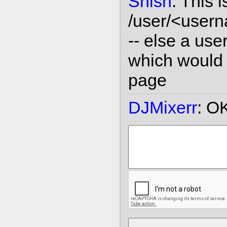
Shish
:
This i
/user/<user
-- else a use
which would l
page
DJMixerr
:
OK