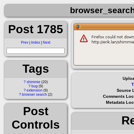
browser_search
Post 1785
Prev
|
Index
|
Next
Tags
Uplo
?
shimmie
20
T
?
bug
9
Source 
?
extension
9
?
browser search
2
Comments Loc
Metadata Lo
Post
Re
Controls