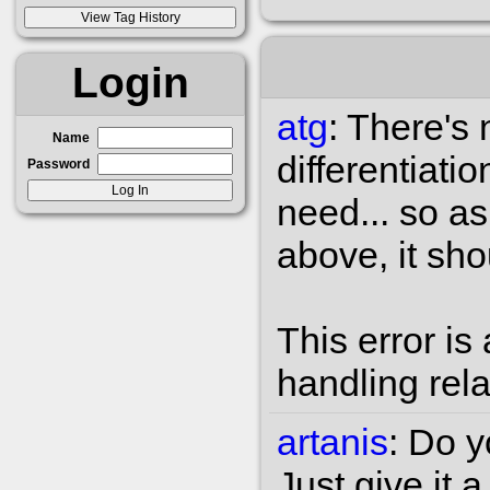
Login
atg
:
There's 
Name
differentiati
Password
need... so a
above, it sho
This error is 
handling rel
artanis
:
Do yo
Just give it 