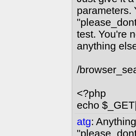
parameters. Y
"please_dont
test. You're 
anything else
/browser_se
<?php
echo $_GET['s
atg
:
Anything 
"please_dont