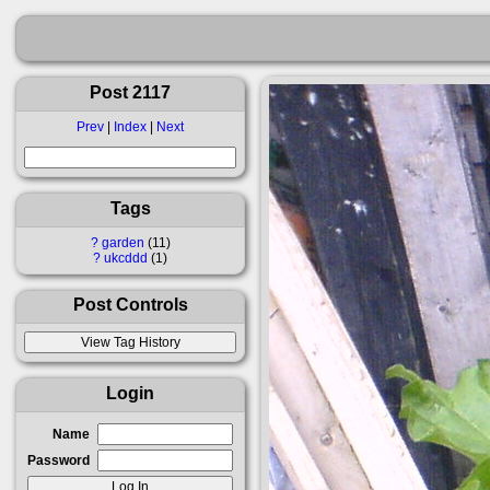
Post 2117
Prev
|
Index
|
Next
Tags
?
garden
11
?
ukcddd
1
Post Controls
Login
Name
Password