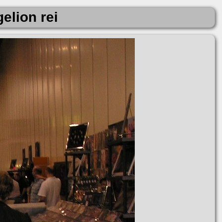
elion rei