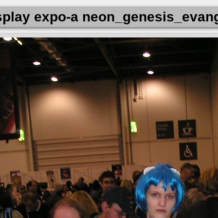
play expo-a neon_genesis_evang