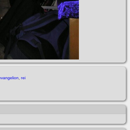
vangelion
,
rei