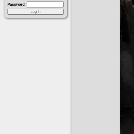
Password