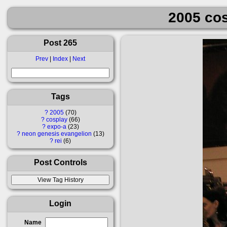
2005 cos
Post 265
Prev
|
Index
|
Next
Tags
?
2005
70
?
cosplay
66
?
expo-a
23
?
neon genesis evangelion
13
?
rei
6
Post Controls
Login
Name