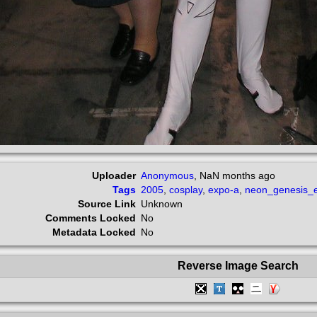
Uploader
Anonymous
,
NaN months ago
Tags
2005
,
cosplay
,
expo-a
,
neon_genesis_e
Source Link
Unknown
Comments Locked
No
Metadata Locked
No
Reverse Image Search