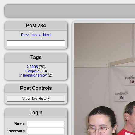
Post 284
Prev
|
Index
|
Next
Tags
?
2005
70
?
expo-a
23
?
leonardnemoy
2
Post Controls
Login
Name
Password