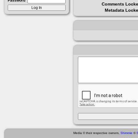
Password
Comments Lock
Metadata Lock
Media © their respective owners,
Shimmie
©