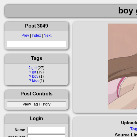
boy g
Post 3049
Prev
|
Index
|
Next
Tags
?
girl
27
?
gif
19
?
boy
1
?
kiss
1
Post Controls
Login
Upload
Ta
Name
Source Li