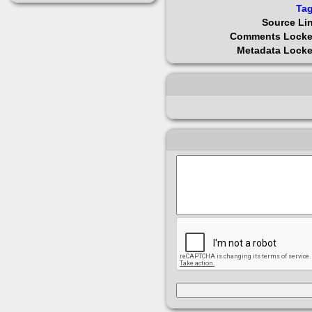
Ta
Source Li
Comments Lock
Metadata Lock