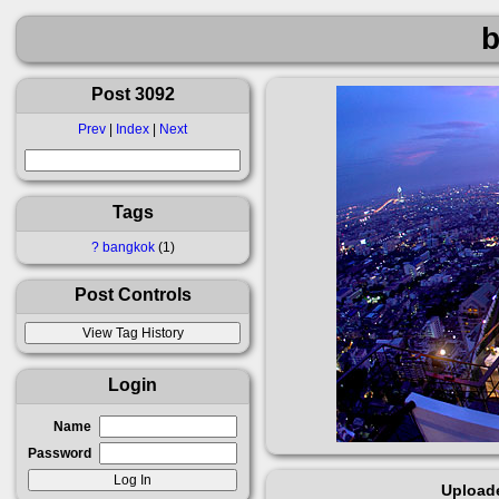
Post 3092
Prev
|
Index
|
Next
Tags
?
bangkok
1
Post Controls
Login
Name
Password
Upload