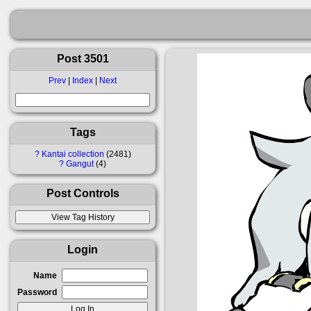
Post 3501
Prev
|
Index
|
Next
Tags
?
Kantai collection
2481
?
Gangut
4
Post Controls
Login
Name
Password