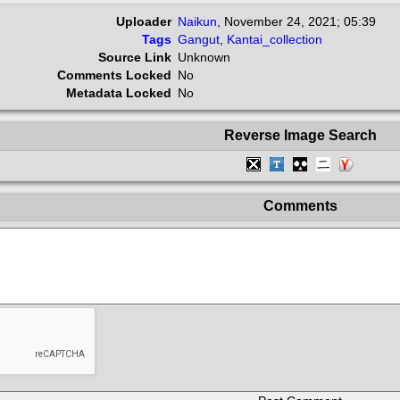
Uploader
Naikun
,
November 24, 2021; 05:39
Tags
Gangut
,
Kantai_collection
Source Link
Unknown
Comments Locked
No
Metadata Locked
No
Reverse Image Search
Comments