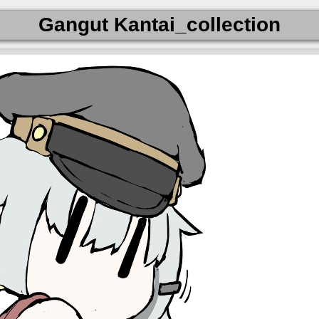
Gangut Kantai_collection