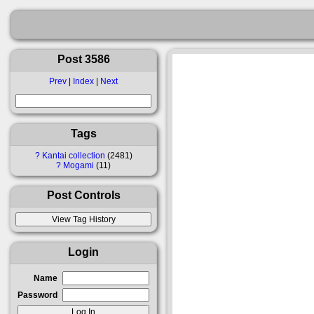
Post 3586
Prev
|
Index
|
Next
Tags
?
Kantai collection
2481
?
Mogami
11
Post Controls
Login
Name
Password