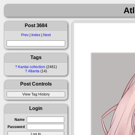
At
Post 3684
Prev
|
Index
|
Next
Tags
?
Kantai collection
2481
?
Atlanta
14
Post Controls
Login
Name
Password