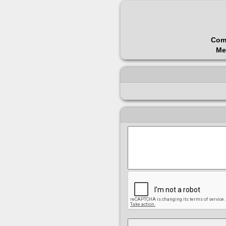
Com
Me