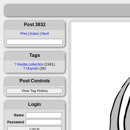
Post 3832
Prev
|
Index
|
Next
Tags
?
Kantai collection
2481
?
Ooyodo
36
Post Controls
Login
Name
Password