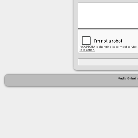
Media © their