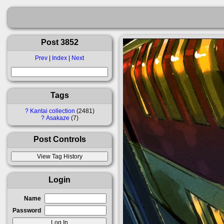
Post 3852
Prev
|
Index
|
Next
Tags
?
Kantai collection
2481
?
Asakaze
7
Post Controls
Login
Name
Password