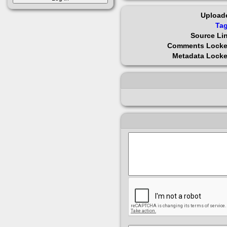
Upload
Ta
Source Li
Comments Lock
Metadata Lock