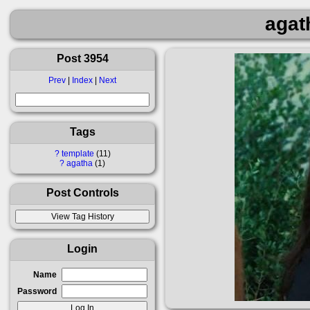
agat
Post 3954
Prev
|
Index
|
Next
Tags
?
template
11
?
agatha
1
Post Controls
Login
Name
Password