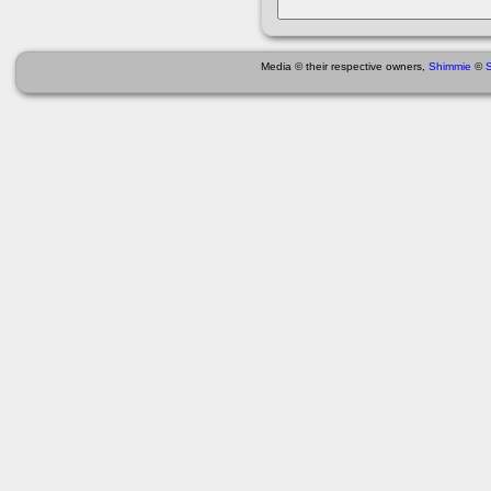
Media © their respective owners,
Shimmie
©