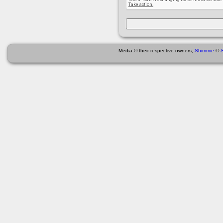
Media © their respective owners,
Shimmie
©