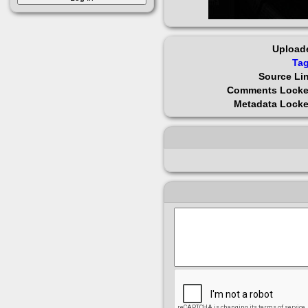
Upload
Ta
Source Li
Comments Lock
Metadata Lock