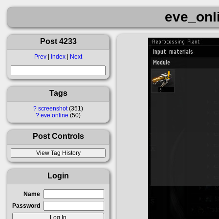
eve_onl
Post 4233
Prev
|
Index
|
Next
Tags
?
screenshot
351
?
eve online
50
Post Controls
Login
Name
Password