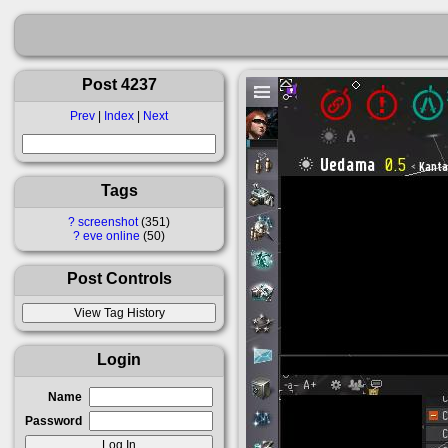
Post 4237
Prev
|
Index
|
Next
Tags
?
screenshot
351
?
eve online
50
Post Controls
Login
Name
Password