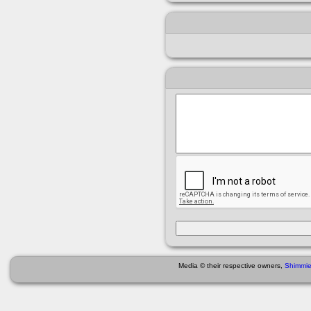
Media © their respective owners,
Shimmi