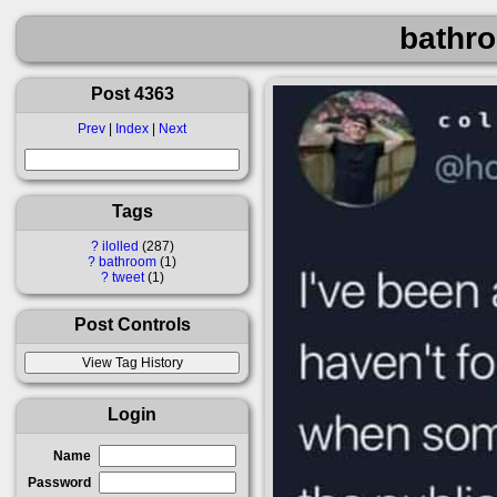
bathro
Post 4363
Prev
|
Index
|
Next
Tags
?
ilolled
287
?
bathroom
1
?
tweet
1
Post Controls
Login
Name
Password