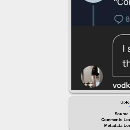
Uplo
Source 
Comments Lo
Metadata Lo