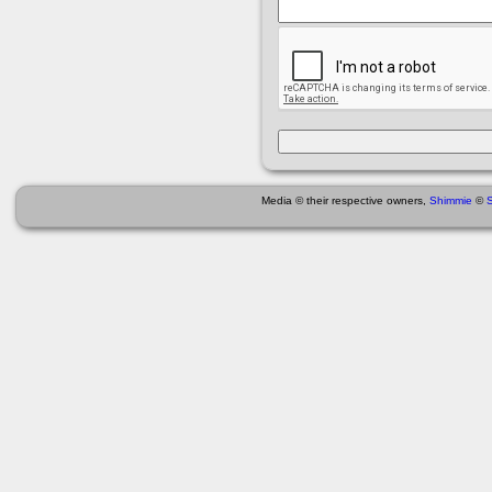
Media © their respective owners,
Shimmie
©