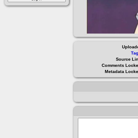
Upload
Ta
Source Li
Comments Lock
Metadata Lock