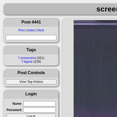
scree
Post 4441
Prev
|
Index
|
Next
Tags
?
screenshot
351
?
tagme
229
Post Controls
Login
Name
Password