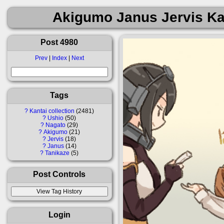
Akigumo Janus Jervis Ka
Post 4980
Prev
|
Index
|
Next
Tags
?
Kantai collection
2481
?
Ushio
50
?
Nagato
29
?
Akigumo
21
?
Jervis
18
?
Janus
14
?
Tanikaze
5
Post Controls
Login