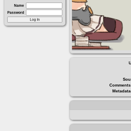
Name
Password
U
Sou
Comments
Metadata