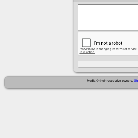
Media © their respective owners,
Sh