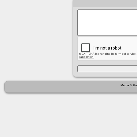
Media © the