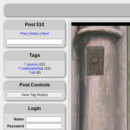
Post 510
Prev
|
Index
|
Next
Tags
?
source
32
?
cowboybebop
16
?
ed
8
Post Controls
Login
Name
Password