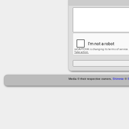
Media © their respective owners,
Shimmie
©