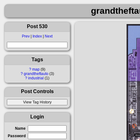
grandthefta
Post 530
Prev
|
Index
|
Next
Tags
?
map
9
?
grandtheftauto
3
?
industrial
1
Post Controls
Login
Name
Password