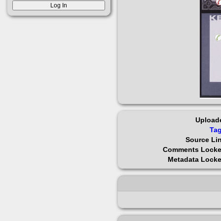
Upload
Ta
Source Li
Comments Lock
Metadata Lock