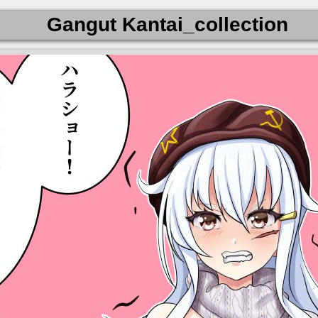
Gangut Kantai_collection