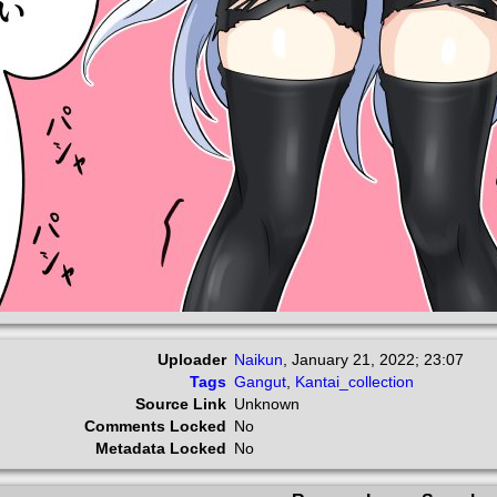
Uploader
Naikun
,
January 21, 2022; 23:07
Tags
Gangut
,
Kantai_collection
Source Link
Unknown
Comments Locked
No
Metadata Locked
No