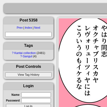
Post 5358
Prev
|
Index
|
Next
Tags
?
Kantai collection
2481
?
Gangut
4
Post Controls
Login
Name
Password