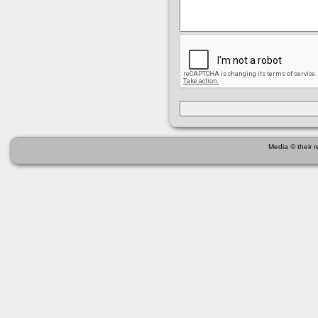
Media © their 