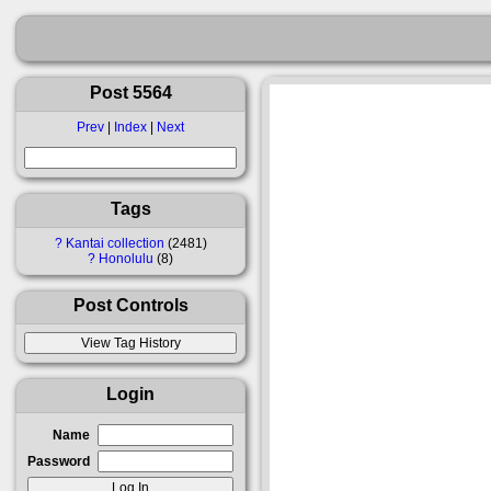
Post 5564
Prev
|
Index
|
Next
Tags
?
Kantai collection
2481
?
Honolulu
8
Post Controls
Login
Name
Password