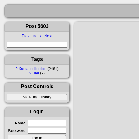
Post 5603
Prev
|
Index
|
Next
Tags
?
Kantai collection
2481
?
Hiei
7
Post Controls
Login
Name
Password