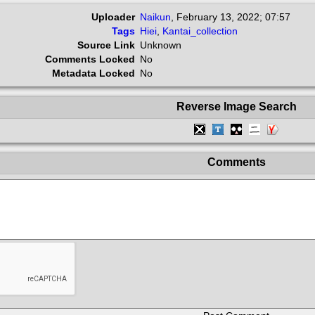
Uploader
Naikun
,
February 13, 2022; 07:57
Tags
Hiei
,
Kantai_collection
Source Link
Unknown
Comments Locked
No
Metadata Locked
No
Reverse Image Search
Comments