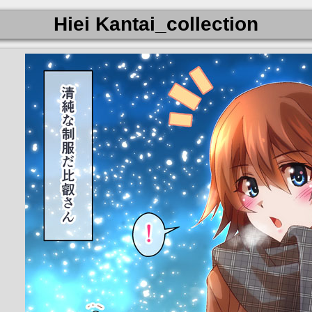
Hiei Kantai_collection