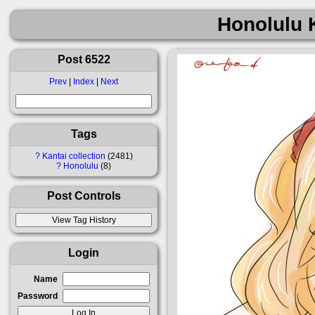
Honolulu 
Post 6522
Prev
|
Index
|
Next
Tags
?
Kantai collection
2481
?
Honolulu
8
Post Controls
Login
Name
Password