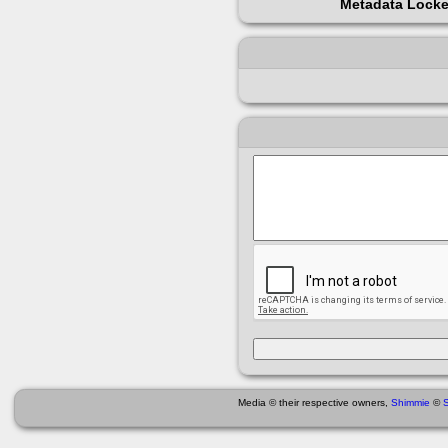
Metadata Lock
Media © their respective owners,
Shimmie
©