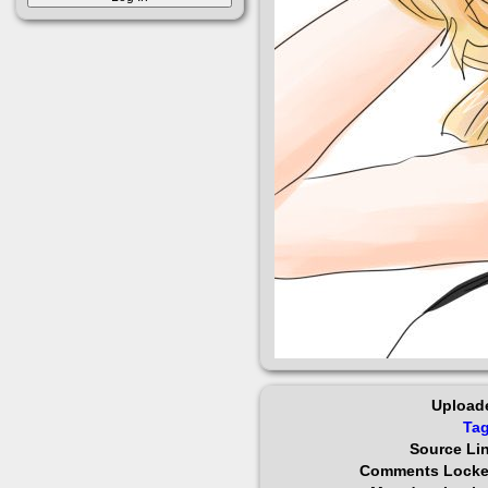
Upload
Ta
Source Li
Comments Lock