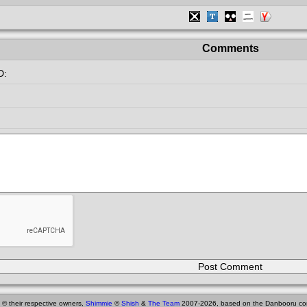
Comments
D:
 © their respective owners,
Shimmie
©
Shish
&
The Team
2007-2026, based on the Danbooru co