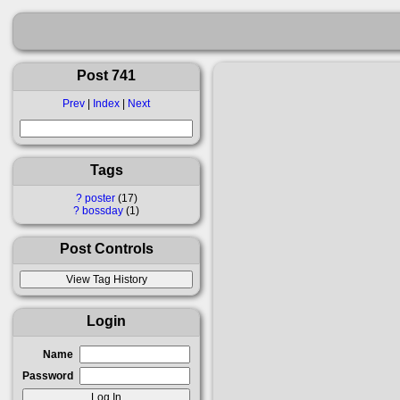
Post 741
Prev
|
Index
|
Next
Tags
?
poster
17
?
bossday
1
Post Controls
Login
Name
Password