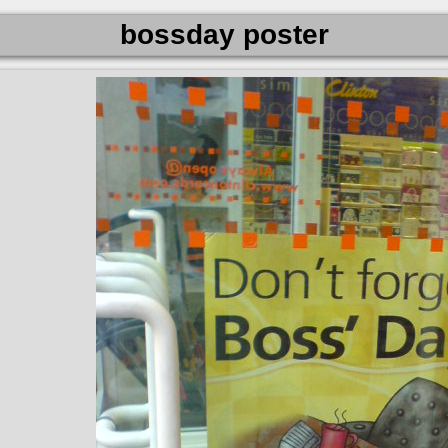
bossday poster