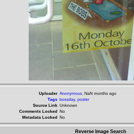
Uploader
Anonymous
,
NaN months ago
Tags
bossday
,
poster
Source Link
Unknown
Comments Locked
No
Metadata Locked
No
Reverse Image Search