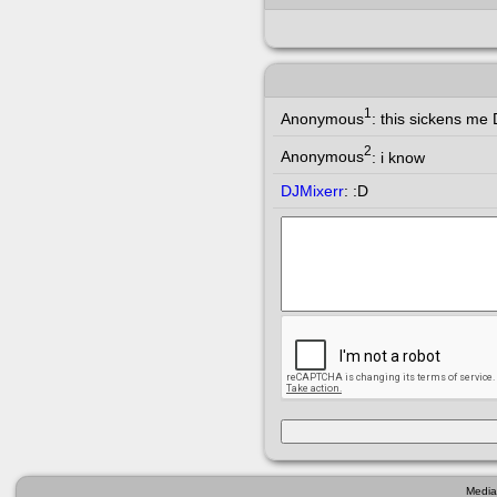
1
Anonymous
:
this sickens me 
2
Anonymous
:
i know
DJMixerr
:
:D
Media