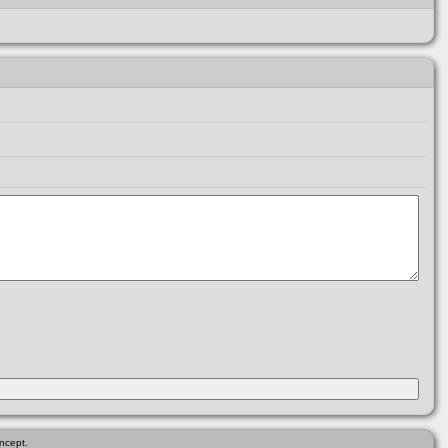
ncept.