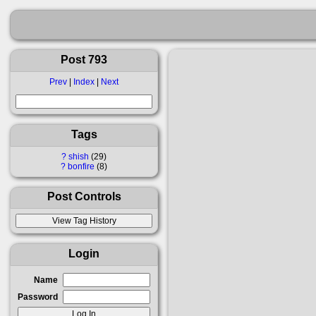
Post 793
Prev
|
Index
|
Next
Tags
?
shish
29
?
bonfire
8
Post Controls
Login
Name
Password