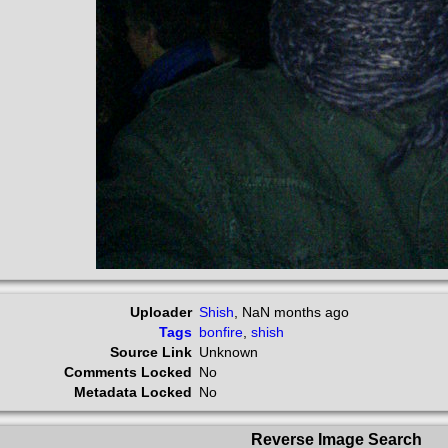
Uploader
Shish
,
NaN months ago
Tags
bonfire
,
shish
Source Link
Unknown
Comments Locked
No
Metadata Locked
No
Reverse Image Search