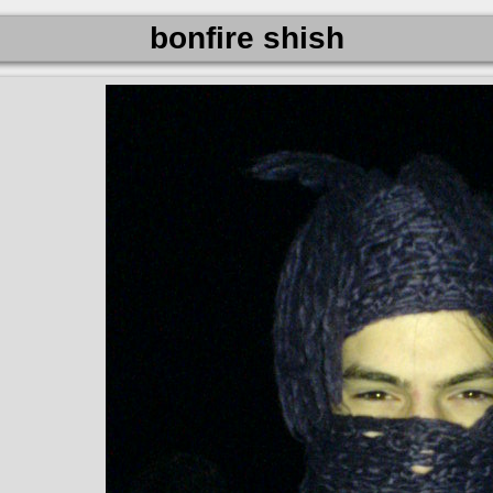
bonfire shish