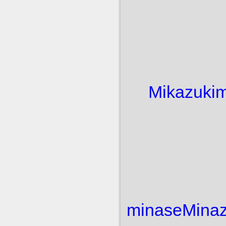
Mikazuki
m
minase
Minaz