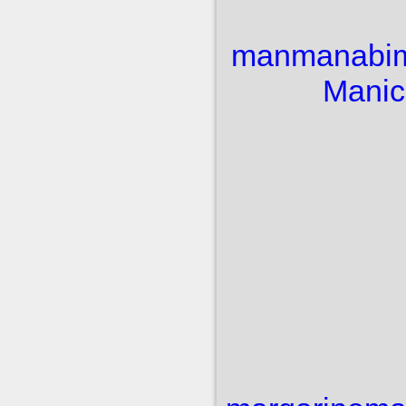
man
manabi
Manic