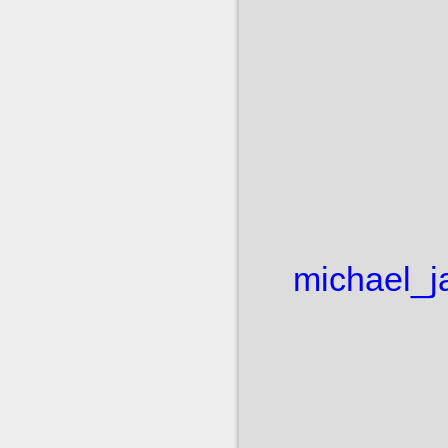
michael_j