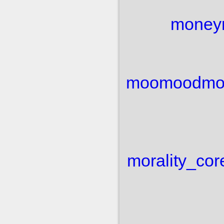
money
moo
mood
mo
morality_cor