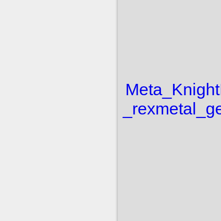
Meta_Knight
_rex
metal_ge