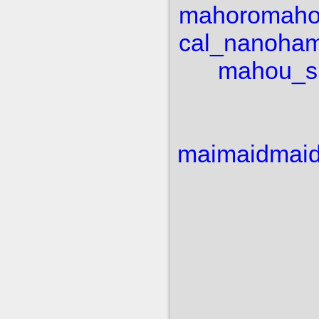
mahoro
maho
cal_nanoha
m
mahou_sh
mai
maid
mai