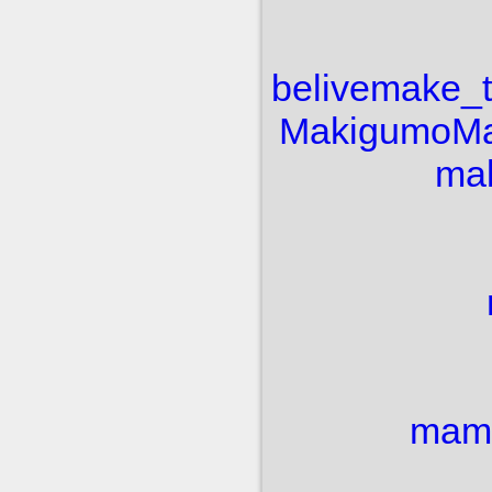
belive
make_
Makigumo
Ma
mak
mam