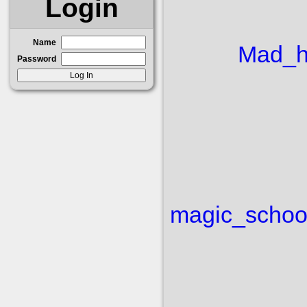
Login
Name
Mad_h
Password
magic_schoo