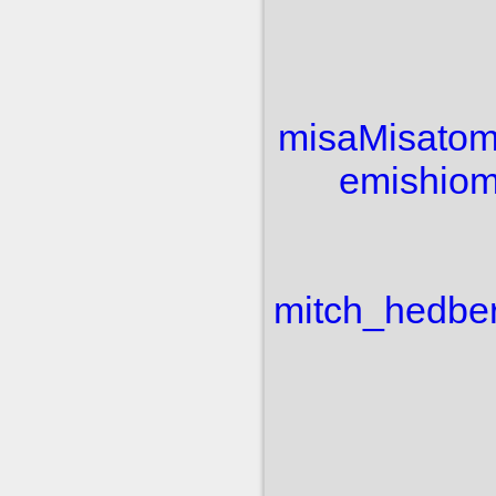
misa
Misato
m
e
mishio
m
mitch_hedbe