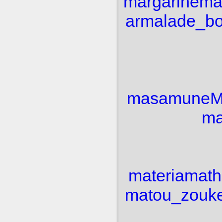
margarine
ma
armalade_b
masamune
M
ma
materia
math
matou_zouk