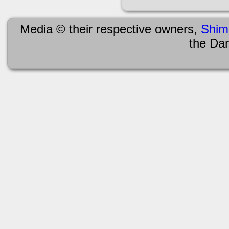
Media © their respective owners,
Shim
the Da