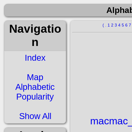
Alphab
Navigatio
(
.
1
2
3
4
5
6
n
Index
Map
Alphabetic
Popularity
Show All
mac
mac_