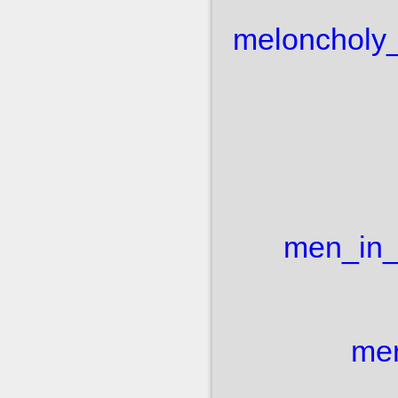
meloncholy
men_in_
mer