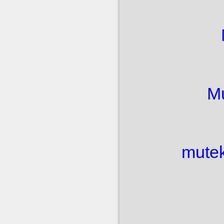
M
mutek