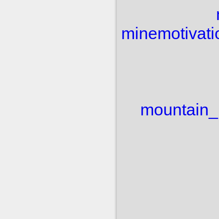
mine
motivati
mountain_