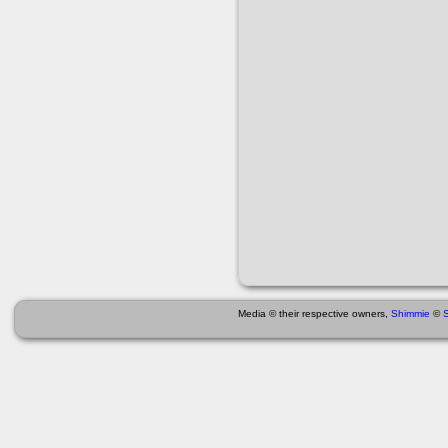
Media © their respective owners,
Shimmie
©