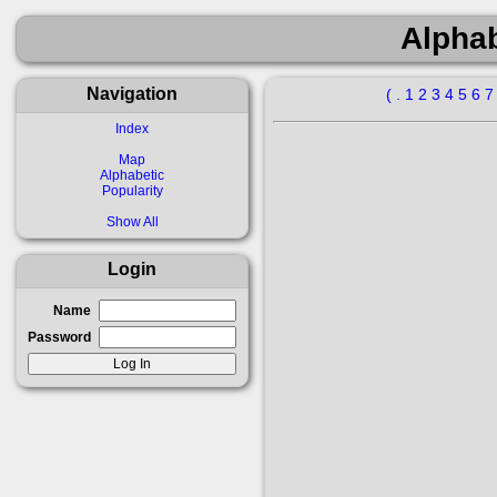
Alphab
Navigation
(
.
1
2
3
4
5
6
Index
Map
Alphabetic
Popularity
Show All
Login
Name
Password