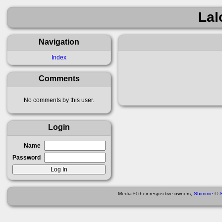
Lal
Navigation
Index
Comments
No comments by this user.
Login
Name
Password
Media © their respective owners,
Shimmie
©