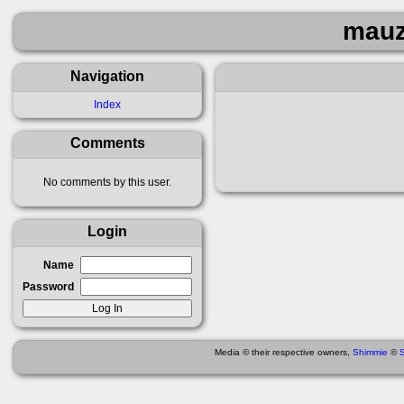
mauz
Navigation
Index
Comments
No comments by this user.
Login
Name
Password
Media © their respective owners,
Shimmie
©