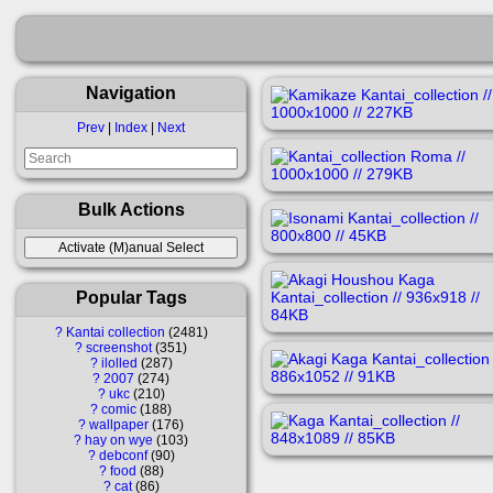
Navigation
Prev
|
Index
|
Next
Bulk Actions
Popular Tags
?
Kantai collection
2481
?
screenshot
351
?
ilolled
287
?
2007
274
?
ukc
210
?
comic
188
?
wallpaper
176
?
hay on wye
103
?
debconf
90
?
food
88
?
cat
86