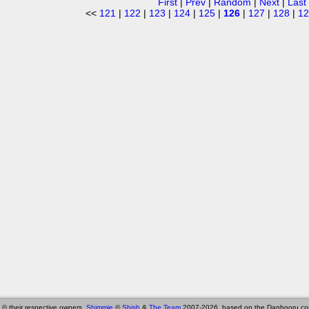
First
|
Prev
|
Random
|
Next
|
Last
<<
121
|
122
|
123
|
124
|
125
|
126
|
127
|
128
|
12
 © their respective owners,
Shimmie
©
Shish
&
The Team
2007-2026, based on the Danbooru co