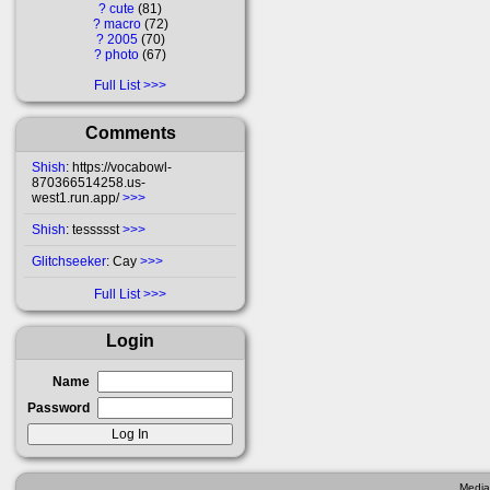
?
cute
81
?
macro
72
?
2005
70
?
photo
67
Full List
Comments
Shish
: https://vocabowl-
870366514258.us-
west1.run.app/
>>>
Shish
: tessssst
>>>
Glitchseeker
: Cay
>>>
Full List
Login
Name
Password
Media