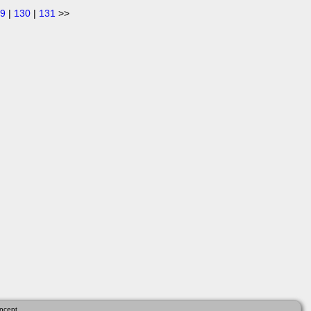
9
|
130
|
131
>>
ncept.