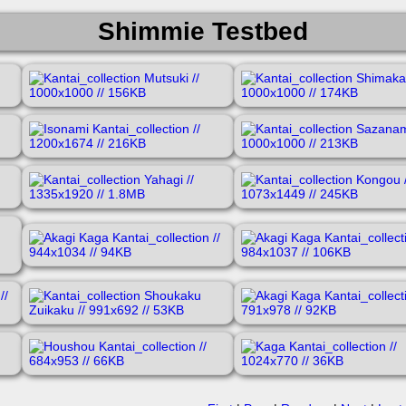
Shimmie Testbed