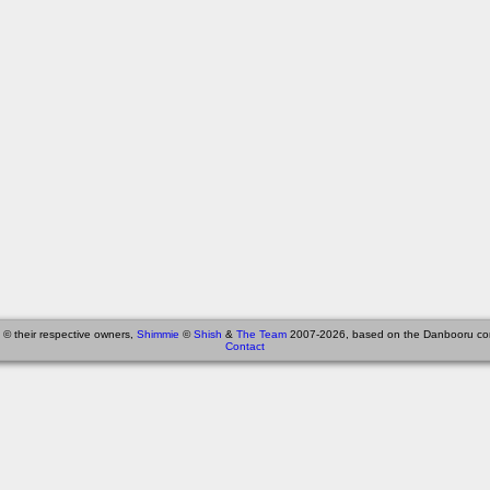
 © their respective owners,
Shimmie
©
Shish
&
The Team
2007-2026, based on the Danbooru co
Contact