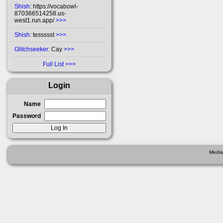
Shish
: https://vocabowl-
870366514258.us-
west1.run.app/
>>>
Shish
: tessssst
>>>
Glitchseeker
: Cay
>>>
Full List
Login
Name
Password
Media