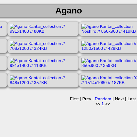
Agano
First | Prev |
Random
| Next | Last
<<
1
>>