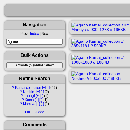
Navigation
Prev |
Index
| Next
Bulk Actions
Refine Search
?
Kantai collection
[+]
[-]
16
?
Noshiro
[+]
[-]
2
?
Yahagi
[+]
[-]
1
?
Kuma
[+]
[-]
1
?
Mamiya
[+]
[-]
1
Full List
Comments