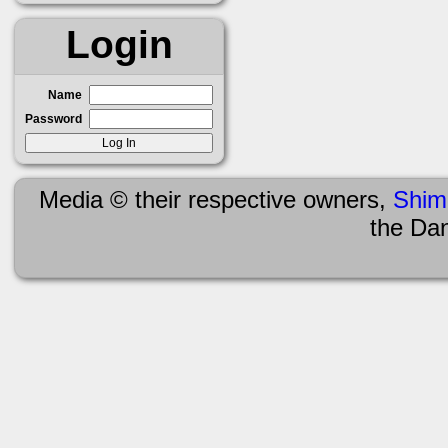
Login
Name
Password
Media © their respective owners,
Shim
the Da