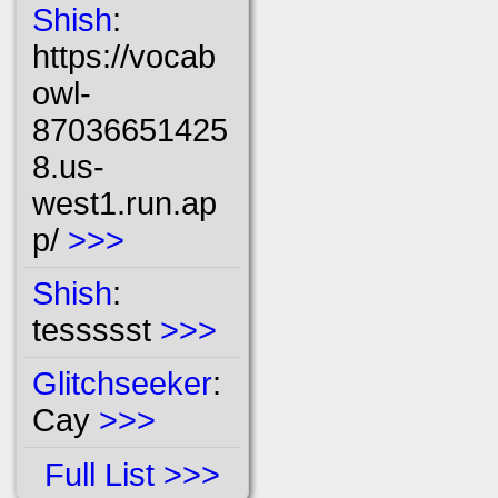
Shish
:
https://vocab
owl-
87036651425
8.us-
west1.run.ap
p/
>>>
Shish
:
tessssst
>>>
Glitchseeker
:
Cay
>>>
Full List