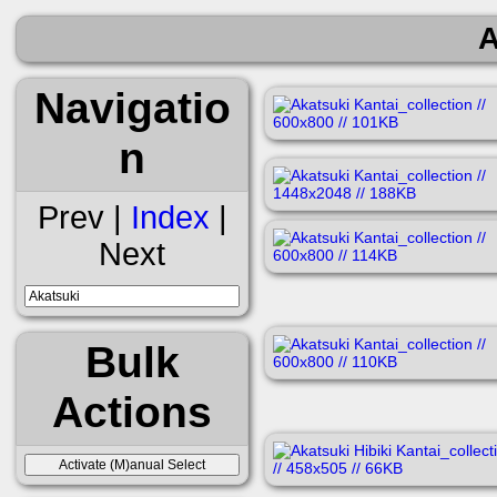
A
Navigatio
n
Prev |
Index
|
Next
Bulk
Actions