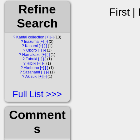
Refine
First |
Search
?
Kantai collection
[+]
[-]
13
?
Inazuma
[+]
[-]
2
?
Kasumi
[+]
[-]
1
?
Oboro
[+]
[-]
1
?
Hamakaze
[+]
[-]
1
?
Fubuki
[+]
[-]
1
?
Hibiki
[+]
[-]
1
?
Akebono
[+]
[-]
1
?
Sazanami
[+]
[-]
1
?
Akizuki
[+]
[-]
1
Full List
Comment
s