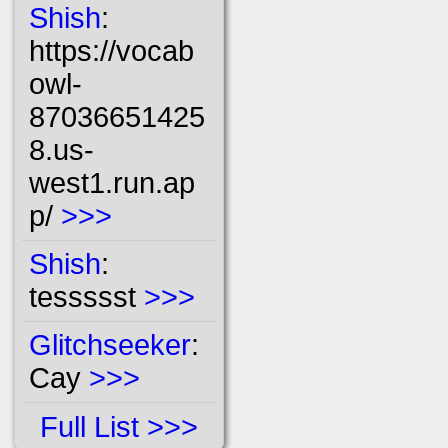
Shish
:
https://vocab
owl-
87036651425
8.us-
west1.run.ap
p/
>>>
Shish
:
tessssst
>>>
Glitchseeker
:
Cay
>>>
Full List