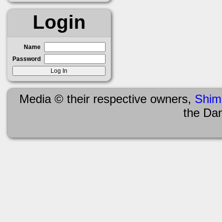
Login
Name
Password
Media © their respective owners,
Shim
the Da