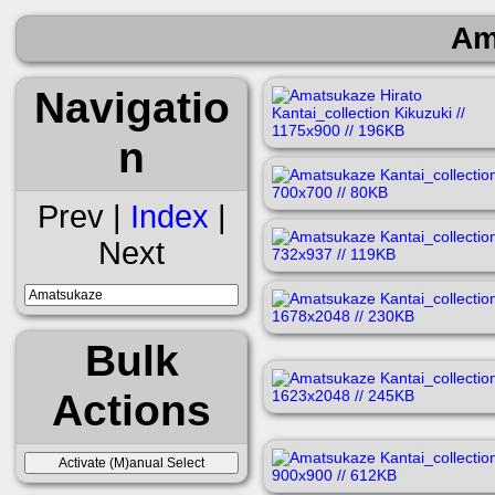
Am
Navigatio
n
Prev |
Index
|
Next
Bulk
Actions