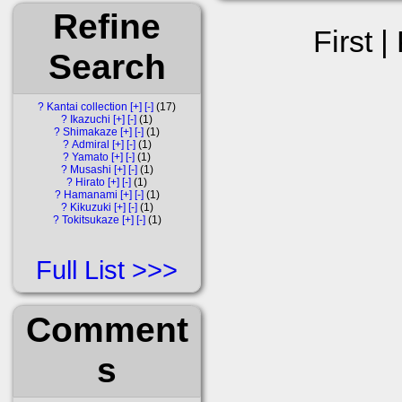
Refine
First |
Search
?
Kantai collection
[+]
[-]
17
?
Ikazuchi
[+]
[-]
1
?
Shimakaze
[+]
[-]
1
?
Admiral
[+]
[-]
1
?
Yamato
[+]
[-]
1
?
Musashi
[+]
[-]
1
?
Hirato
[+]
[-]
1
?
Hamanami
[+]
[-]
1
?
Kikuzuki
[+]
[-]
1
?
Tokitsukaze
[+]
[-]
1
Full List
Comment
s