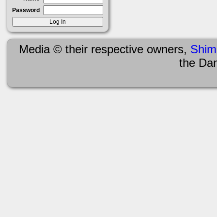
Password
Media © their respective owners,
Shim
the Da