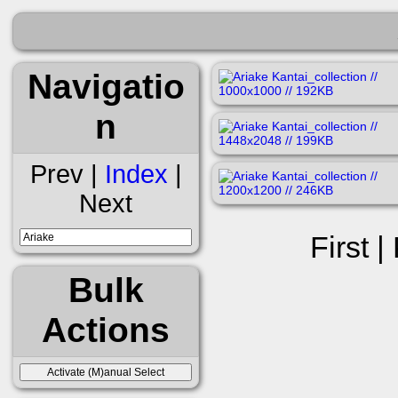
Navigatio
n
Prev |
Index
|
Next
First |
Bulk
Actions