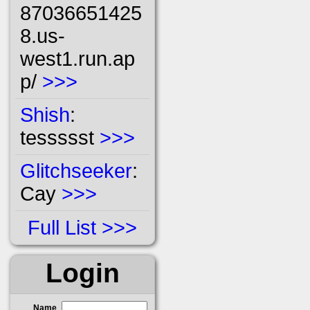
87036651425
8.us-
west1.run.ap
p/
>>>
Shish
:
tessssst
>>>
Glitchseeker
:
Cay
>>>
Full List
Login
Name