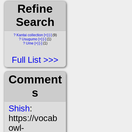
Refine
Search
?
Kantai collection
[+]
[-]
9
?
Usugumo
[+]
[-]
1
?
Ume
[+]
[-]
1
Full List
Comment
s
Shish
:
https://vocab
owl-