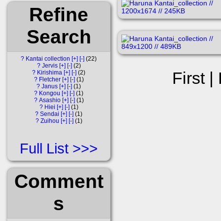
Refine
Search
?
Kantai collection
[+]
[-]
22
?
Jervis
[+]
[-]
2
First |
?
Kirishima
[+]
[-]
2
?
Fletcher
[+]
[-]
1
?
Janus
[+]
[-]
1
?
Kongou
[+]
[-]
1
?
Asashio
[+]
[-]
1
?
Hiei
[+]
[-]
1
?
Sendai
[+]
[-]
1
?
Zuihou
[+]
[-]
1
Full List
Comment
s