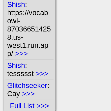
Shish
:
https://vocab
owl-
87036651425
8.us-
west1.run.ap
p/
>>>
Shish
:
tessssst
>>>
Glitchseeker
:
Cay
>>>
Full List