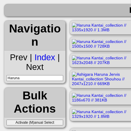
Navigatio
n
Prev |
Index
|
Next
Bulk
Actions