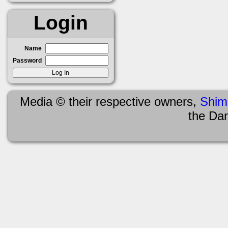
Login
Name
Password
Media © their respective owners,
Shim
the Da