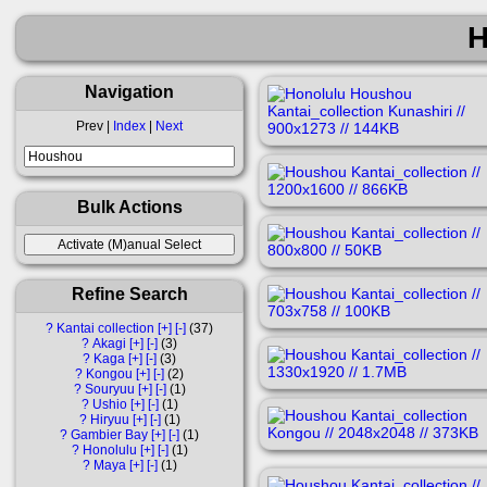
H
Navigation
Prev |
Index
|
Next
Bulk Actions
Refine Search
?
Kantai collection
[+]
[-]
37
?
Akagi
[+]
[-]
3
?
Kaga
[+]
[-]
3
?
Kongou
[+]
[-]
2
?
Souryuu
[+]
[-]
1
?
Ushio
[+]
[-]
1
?
Hiryuu
[+]
[-]
1
?
Gambier Bay
[+]
[-]
1
?
Honolulu
[+]
[-]
1
?
Maya
[+]
[-]
1