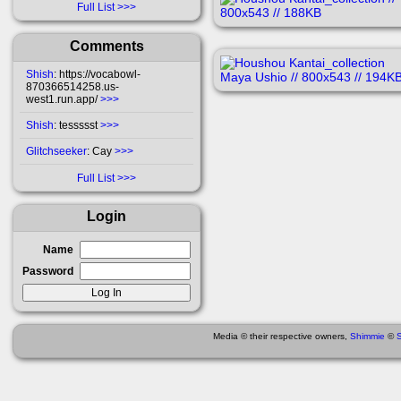
Full List
Comments
Shish
: https://vocabowl-
870366514258.us-
west1.run.app/
>>>
Shish
: tessssst
>>>
Glitchseeker
: Cay
>>>
Full List
Login
Name
Password
Media © their respective owners,
Shimmie
©