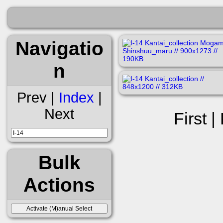
Navigatio
n
Prev |
Index
|
Next
First |
Bulk
Actions