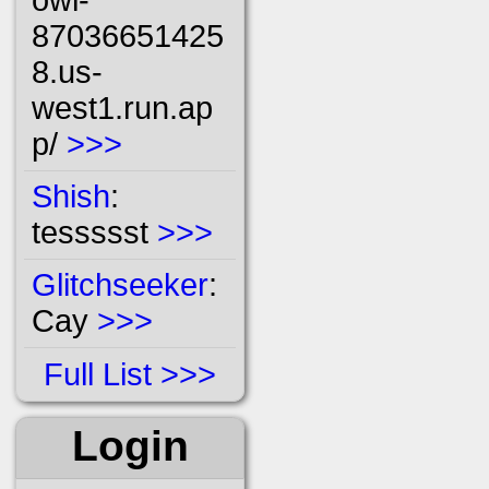
87036651425
8.us-
west1.run.ap
p/
>>>
Shish
:
tessssst
>>>
Glitchseeker
:
Cay
>>>
Full List
Login