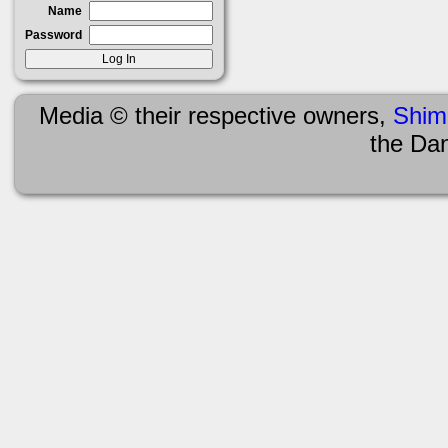
Name
Password
Media © their respective owners,
Shim
the Da