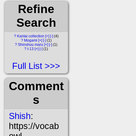
Refine
Search
?
Kantai collection
[+]
[-]
4
?
Mogami
[+]
[-]
1
?
Shinshuu maru
[+]
[-]
1
?
I-13
[+]
[-]
1
Full List
Comment
s
Shish
:
https://vocab
owl-