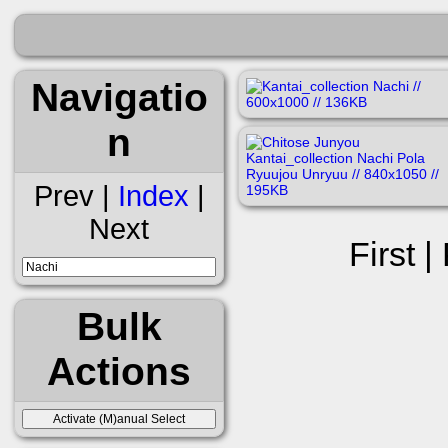
Navigatio
n
Prev |
Index
|
Next
First |
Bulk
Actions