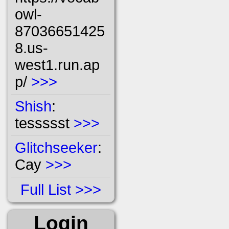
owl-
87036651425
8.us-
west1.run.ap
p/
>>>
Shish
:
tessssst
>>>
Glitchseeker
:
Cay
>>>
Full List
Login