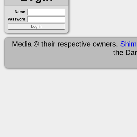
Name
Password
Media © their respective owners,
Shim
the Da