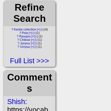
Refine
Search
?
Kantai collection
[+]
[-]
4
?
Pola
[+]
[-]
1
?
Ryuujou
[+]
[-]
1
?
Chitose
[+]
[-]
1
?
Junyou
[+]
[-]
1
?
Unryuu
[+]
[-]
1
Full List
Comment
s
Shish
:
https://vocab