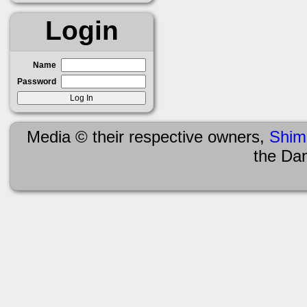
Login
Name
Password
Media © their respective owners,
Shim
the Da