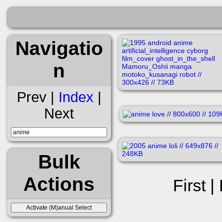
Navigatio
n
Prev |
Index
|
Next
Bulk
Actions
First |