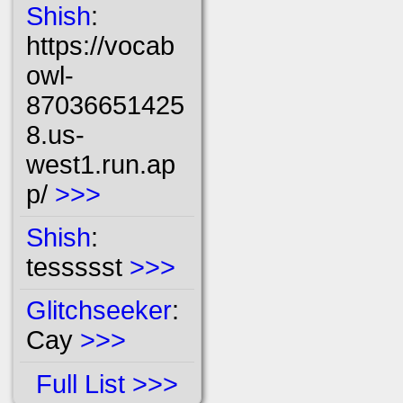
Shish
:
https://vocab
owl-
87036651425
8.us-
west1.run.ap
p/
>>>
Shish
:
tessssst
>>>
Glitchseeker
:
Cay
>>>
Full List