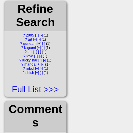
Refine
Search
?
2005
[+]
[-]
1
?
art
[+]
[-]
1
?
gundam
[+]
[-]
1
?
kagami
[+]
[-]
1
?
loli
[+]
[-]
1
?
love
[+]
[-]
1
?
lucky star
[+]
[-]
1
?
manga
[+]
[-]
1
?
robot
[+]
[-]
1
?
shish
[+]
[-]
1
Full List
Comment
s