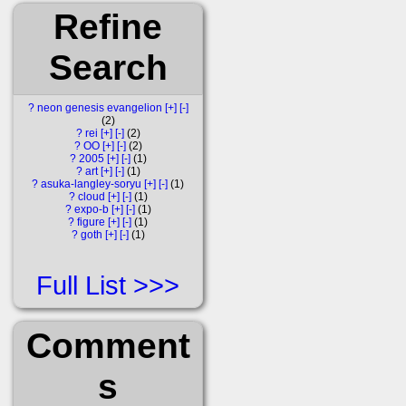
Refine
Search
?
neon genesis evangelion
[+]
[-]
2
?
rei
[+]
[-]
2
?
OO
[+]
[-]
2
?
2005
[+]
[-]
1
?
art
[+]
[-]
1
?
asuka-langley-soryu
[+]
[-]
1
?
cloud
[+]
[-]
1
?
expo-b
[+]
[-]
1
?
figure
[+]
[-]
1
?
goth
[+]
[-]
1
Full List
Comment
s