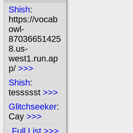
Shish
:
https://vocab
owl-
87036651425
8.us-
west1.run.ap
p/
>>>
Shish
:
tessssst
>>>
Glitchseeker
:
Cay
>>>
Full List