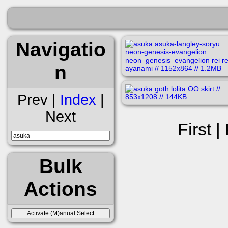
Navigatio
n
Prev |
Index
|
Next
First |
Bulk
Actions