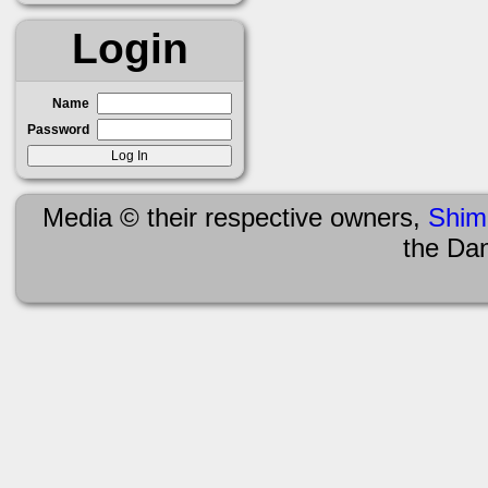
Login
Name
Password
Media © their respective owners,
Shim
the Da