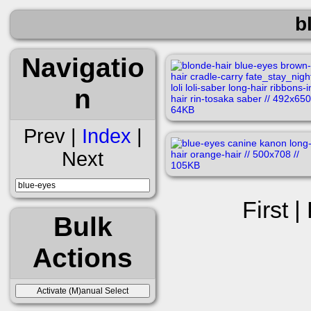
b
Navigatio
n
Prev |
Index
|
Next
First |
Bulk
Actions