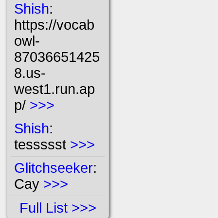
Shish
:
https://vocab
owl-
87036651425
8.us-
west1.run.ap
p/
>>>
Shish
:
tessssst
>>>
Glitchseeker
:
Cay
>>>
Full List