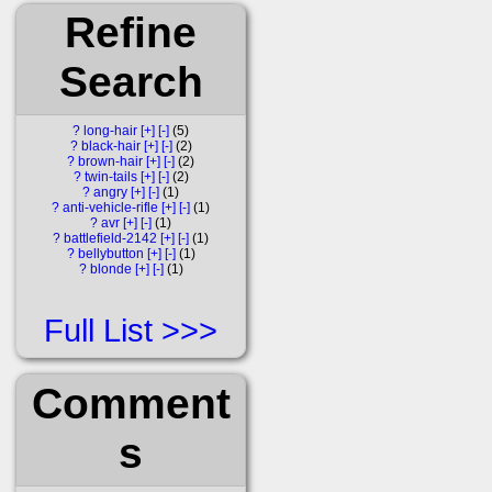
Refine
Search
?
long-hair
[+]
[-]
5
?
black-hair
[+]
[-]
2
?
brown-hair
[+]
[-]
2
?
twin-tails
[+]
[-]
2
?
angry
[+]
[-]
1
?
anti-vehicle-rifle
[+]
[-]
1
?
avr
[+]
[-]
1
?
battlefield-2142
[+]
[-]
1
?
bellybutton
[+]
[-]
1
?
blonde
[+]
[-]
1
Full List
Comment
s