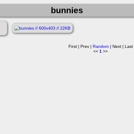
bunnies
First | Prev |
Random
| Next | Last
<<
1
>>