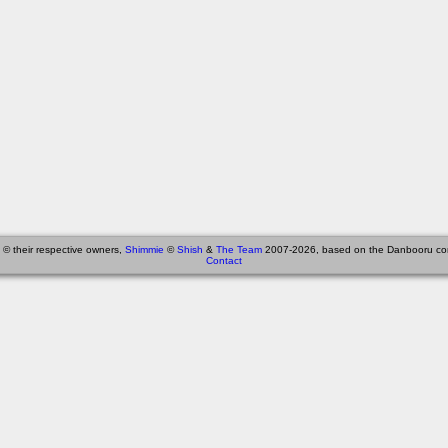
 © their respective owners,
Shimmie
©
Shish
&
The Team
2007-2026, based on the Danbooru co
Contact