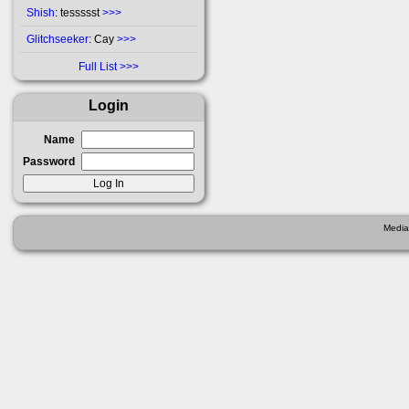
Shish
: tessssst
>>>
Glitchseeker
: Cay
>>>
Full List
Login
Name
Password
Media