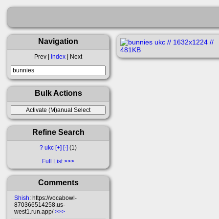
Navigation
Prev |
Index
| Next
Bulk Actions
Refine Search
?
ukc
[+]
[-]
1
Full List
Comments
Shish
: https://vocabowl-
870366514258.us-
west1.run.app/
>>>