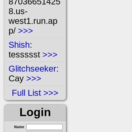
87036651425
8.us-
west1.run.ap
p/
>>>
Shish
:
tessssst
>>>
Glitchseeker
:
Cay
>>>
Full List
Login
Name