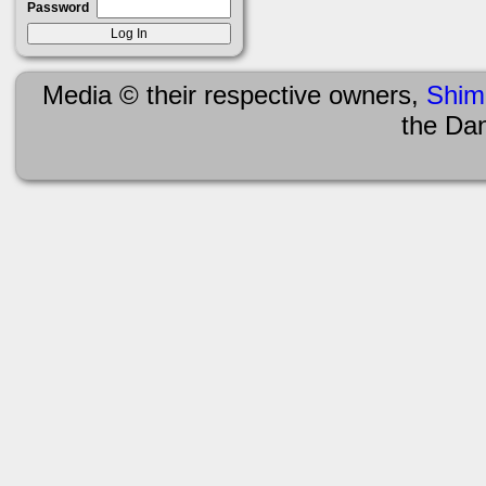
Password
Media © their respective owners,
Shim
the Da