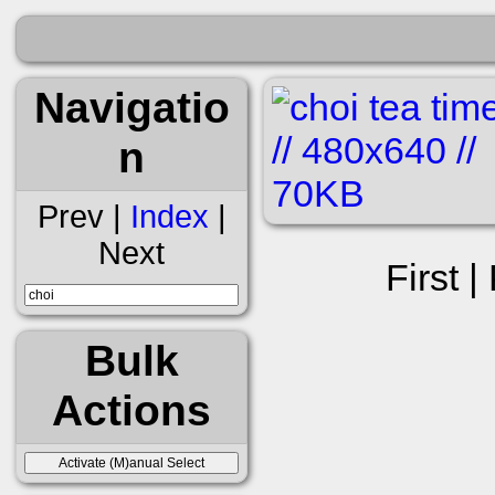
Navigatio
n
Prev |
Index
|
Next
First |
Bulk
Actions