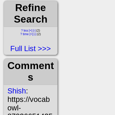
Refine
Search
?
tea
[+]
[-]
2
?
time
[+]
[-]
2
Full List
Comment
s
Shish
:
https://vocab
owl-