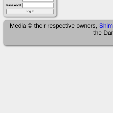
Password
Media © their respective owners,
Shim
the Da