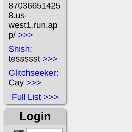
87036651425
8.us-
west1.run.ap
p/
>>>
Shish
:
tessssst
>>>
Glitchseeker
:
Cay
>>>
Full List
Login
Name