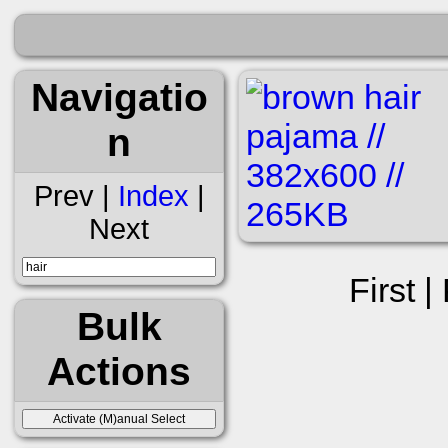
Navigatio
n
Prev |
Index
|
Next
First |
Bulk
Actions