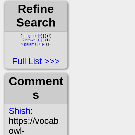
Refine
Search
?
disguise
[+]
[-]
1
?
brown
[+]
[-]
1
?
pajama
[+]
[-]
1
Full List
Comment
s
Shish
:
https://vocab
owl-